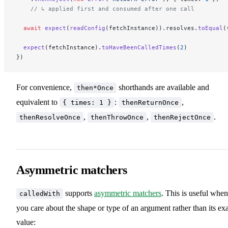
    // ↳ applied first and consumed after one call
  await
 expect
(
readConfig
(fetchInstance)).resolves.
toEqual
(
  expect
(fetchInstance).
toHaveBeenCalledTimes
(
2
)
})
For convenience,
shorthands are available and
then*Once
equivalent to
:
,
{ times: 1 }
thenReturnOnce
,
,
.
thenResolveOnce
thenThrowOnce
thenRejectOnce
Asymmetric matchers
supports
asymmetric matchers
. This is useful when
calledWith
you care about the shape or type of an argument rather than its ex
value: