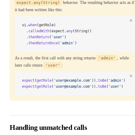
expect.any(String)
behavior. The resulting behavior acts as if
it had been written like this:
ts
vi.
when
(getRole)
  .
calledWith
(expect.
any
(String))
  .
thenReturn
(
'user'
)
  .
thenReturnOnce
(
'admin'
)
As a result, the first call with any string returns
'admin'
, while
later calls return
'user'
:
ts
expect
(
getRole
(
'user@example.com'
)).
toBe
(
'admin'
)
expect
(
getRole
(
'user@example.com'
)).
toBe
(
'user'
)
Handling unmatched calls