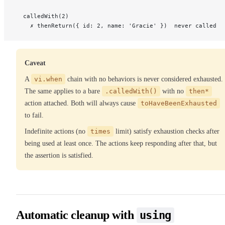
  calledWith(2)
    ✗ thenReturn({ id: 2, name: 'Gracie' })  never called
Caveat
A
vi.when
chain with no behaviors is never considered exhausted.
The same applies to a bare
.calledWith()
with no
then*
action attached. Both will always cause
toHaveBeenExhausted
to fail.
Indefinite actions (no
times
limit) satisfy exhaustion checks after
being used at least once. The actions keep responding after that, but
the assertion is satisfied.
Automatic cleanup with
using