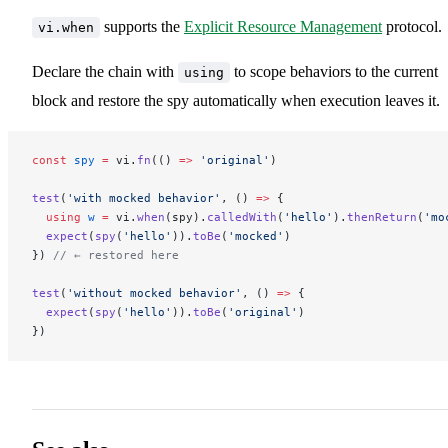
supports the
Explicit Resource Management
protocol.
vi.when
Declare the chain with
to scope behaviors to the current
using
block and restore the spy automatically when execution leaves it.
const
 spy
 =
 vi.
fn
(() 
=>
 'original'
)
test
(
'with mocked behavior'
, () 
=>
 {
  using
 w
 =
 vi.
when
(spy).
calledWith
(
'hello'
).
thenReturn
(
'mo
  expect
(
spy
(
'hello'
)).
toBe
(
'mocked'
)
}) 
// ← restored here
test
(
'without mocked behavior'
, () 
=>
 {
  expect
(
spy
(
'hello'
)).
toBe
(
'original'
)
})