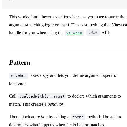
})
This works, but it becomes tedious because you have to write the
argument-matching logic yourself. This is something that Vitest c
handle for you when using the
API.
5.0.0
+
vi.when
Pattern
takes a spy and lets you define argument-specific
vi.when
behaviors.
Call
to declare which arguments to
.calledWith(...args)
match. This creates a
behavior
.
Then attach an
action
by calling a
method. The action
then*
determines what happens when the behavior matches.