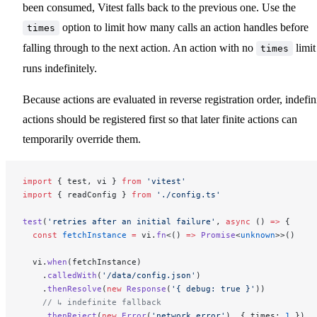
been consumed, Vitest falls back to the previous one. Use the
option to limit how many calls an action handles before
times
falling through to the next action. An action with no
limit
times
runs indefinitely.
Because actions are evaluated in reverse registration order, indefin
actions should be registered first so that later finite actions can
temporarily override them.
import
 { test, vi } 
from
 'vitest'
import
 { readConfig } 
from
 './config.ts'
test
(
'retries after an initial failure'
, 
async
 () 
=>
 {
  const
 fetchInstance
 =
 vi.
fn
<() 
=>
 Promise
<
unknown
>>()
  vi.
when
(fetchInstance)
    .
calledWith
(
'/data/config.json'
)
    .
thenResolve
(
new
 Response
(
'{ debug: true }'
))
    // ↳ indefinite fallback
    .
thenReject
(
new
 Error
(
'network error'
), { times: 
1
 })