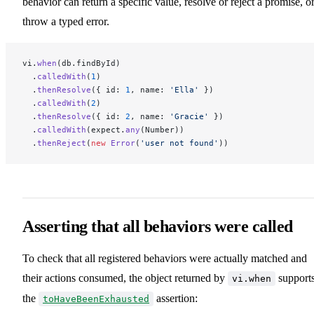
behavior can return a specific value, resolve or reject a promise, o
throw a typed error.
vi.
when
(db.findById)
  .
calledWith
(
1
)
  .
thenResolve
({ id: 
1
, name: 
'Ella'
 })
  .
calledWith
(
2
)
  .
thenResolve
({ id: 
2
, name: 
'Gracie'
 })
  .
calledWith
(expect.
any
(Number))
  .
thenReject
(
new
 Error
(
'user not found'
))
Asserting that all behaviors were called
To check that all registered behaviors were actually matched and
their actions consumed, the object returned by
support
vi.when
the
assertion:
toHaveBeenExhausted