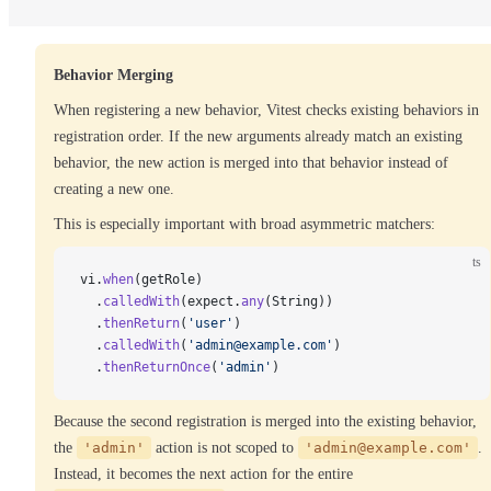
Behavior Merging
When registering a new behavior, Vitest checks existing behaviors in
registration order. If the new arguments already match an existing
behavior, the new action is merged into that behavior instead of
creating a new one.
This is especially important with broad asymmetric matchers:
ts
vi.
when
(getRole)
  .
calledWith
(expect.
any
(String))
  .
thenReturn
(
'user'
)
  .
calledWith
(
'admin@example.com'
)
  .
thenReturnOnce
(
'admin'
)
Because the second registration is merged into the existing behavior,
the
'admin'
action is not scoped to
'admin@example.com'
.
Instead, it becomes the next action for the entire