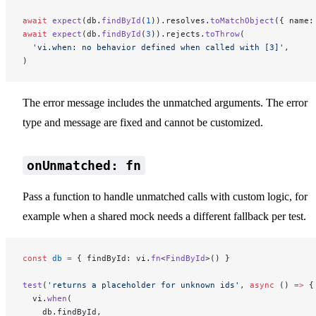
await
 expect
(db.
findById
(
1
)).resolves.
toMatchObject
({ name:
await
 expect
(db.
findById
(
3
)).rejects.
toThrow
(
  'vi.when: no behavior defined when called with [3]'
,
)
The error message includes the unmatched arguments. The error
type and message are fixed and cannot be customized.
onUnmatched: fn
Pass a function to handle unmatched calls with custom logic, for
example when a shared mock needs a different fallback per test.
const
 db
 =
 { findById: vi.
fn
<
FindById
>() }
test
(
'returns a placeholder for unknown ids'
, 
async
 () 
=>
 {
  vi.
when
(
    db.findById,