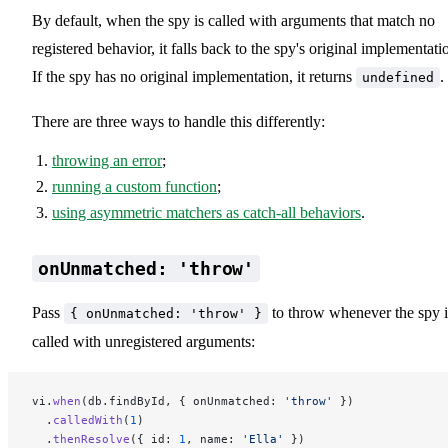
By default, when the spy is called with arguments that match no
registered behavior, it falls back to the spy's original implementati
If the spy has no original implementation, it returns
.
undefined
There are three ways to handle this differently:
throwing an error
;
running a custom function
;
using asymmetric matchers as catch-all behaviors
.
onUnmatched: 'throw'
Pass
to throw whenever the spy i
{ onUnmatched: 'throw' }
called with unregistered arguments:
vi.
when
(db.findById, { onUnmatched: 
'throw'
 })
  .
calledWith
(
1
)
  .
thenResolve
({ id: 
1
, name: 
'Ella'
 })