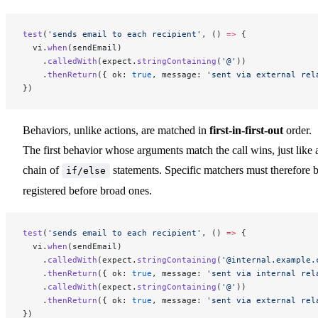
test
(
'sends email to each recipient'
, () 
=>
 {
  vi.
when
(sendEmail)
    .
calledWith
(expect.
stringContaining
(
'@'
))
    .
thenReturn
({ ok: 
true
, message: 
'sent via external rel
})
Behaviors, unlike actions, are matched in
first-in-first-out
order.
The first behavior whose arguments match the call wins, just like 
chain of
statements. Specific matchers must therefore 
if/else
registered before broad ones.
test
(
'sends email to each recipient'
, () 
=>
 {
  vi.
when
(sendEmail)
    .
calledWith
(expect.
stringContaining
(
'@internal.example.
    .
thenReturn
({ ok: 
true
, message: 
'sent via internal rel
    .
calledWith
(expect.
stringContaining
(
'@'
))
    .
thenReturn
({ ok: 
true
, message: 
'sent via external rel
})