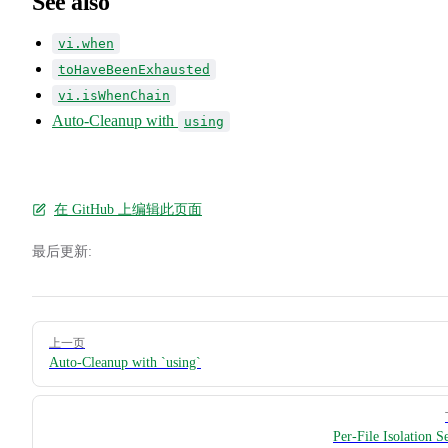
See also
vi.when
toHaveBeenExhausted
vi.isWhenChain
Auto-Cleanup with
using
在 GitHub 上编辑此页面
最后更新:
Pager
上一页
Auto-Cleanup with `using`
Per-File Isolation S