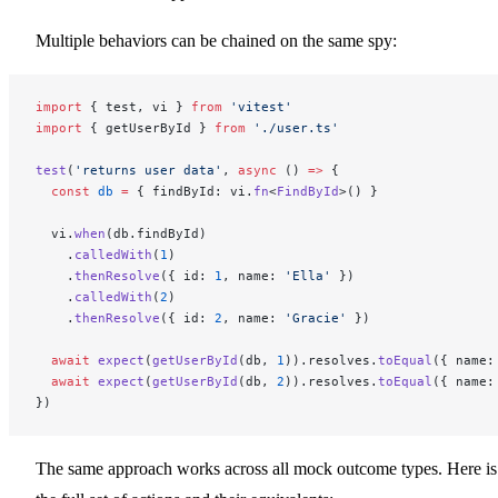
Multiple behaviors can be chained on the same spy:
import
 { test, vi } 
from
 'vitest'
import
 { getUserById } 
from
 './user.ts'
test
(
'returns user data'
, 
async
 () 
=>
 {
  const
 db
 =
 { findById: vi.
fn
<
FindById
>() }
  vi.
when
(db.findById)
    .
calledWith
(
1
)
    .
thenResolve
({ id: 
1
, name: 
'Ella'
 })
    .
calledWith
(
2
)
    .
thenResolve
({ id: 
2
, name: 
'Gracie'
 })
  await
 expect
(
getUserById
(db, 
1
)).resolves.
toEqual
({ name:
  await
 expect
(
getUserById
(db, 
2
)).resolves.
toEqual
({ name:
})
The same approach works across all mock outcome types. Here is