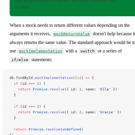
This recipe assumes you already have some familiarity with
mocking
in Vitest.
When a mock needs to return different values depending on the
arguments it receives,
doesn't help because i
mockReturnValue
always returns the same value. The standard approach would be t
use
with a
or a series of
mockImplementation
switch
statements:
if/else
db.findById.
mockImplementation
((
id
) 
=>
 {
  if
 (id 
===
 1
) {
    return
 Promise
.
resolve
({ id: 
1
, name: 
'Ella'
 })
  }
  if
 (id 
===
 2
) {
    return
 Promise
.
resolve
({ id: 
2
, name: 
'Gracie'
 })
  }
  return
 Promise
.
resolve
(
undefined
)