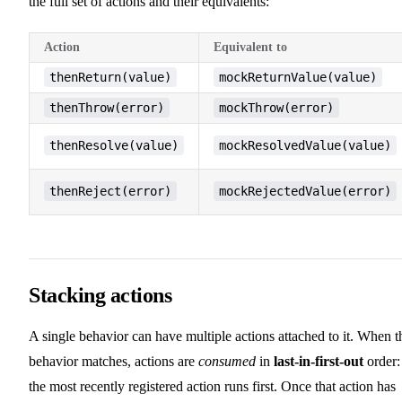
the full set of actions and their equivalents:
Action
Equivalent to
thenReturn(value)
mockReturnValue(value)
thenThrow(error)
mockThrow(error)
thenResolve(value)
mockResolvedValue(value)
thenReject(error)
mockRejectedValue(error)
Stacking actions
A single behavior can have multiple actions attached to it. When t
behavior matches, actions are
consumed
in
last-in-first-out
order:
the most recently registered action runs first. Once that action has