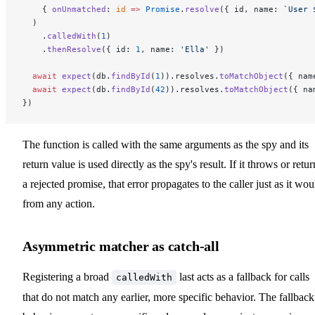
    { 
onUnmatched
: 
id
 =>
 Promise
.
resolve
({ id, name: 
`User 
  )
    .
calledWith
(
1
)
    .
thenResolve
({ id: 
1
, name: 
'Ella'
 })
  await
 expect
(db.
findById
(
1
)).resolves.
toMatchObject
({ nam
  await
 expect
(db.
findById
(
42
)).resolves.
toMatchObject
({ na
})
The function is called with the same arguments as the spy and its
return value is used directly as the spy's result. If it throws or retur
a rejected promise, that error propagates to the caller just as it wou
from any action.
Asymmetric matcher as catch-all
Registering a broad
last acts as a fallback for calls
calledWith
that do not match any earlier, more specific behavior. The fallback