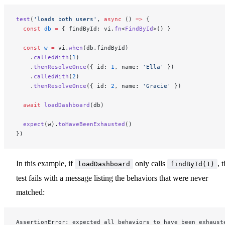
test
(
'loads both users'
, 
async
 () 
=>
 {
  const
 db
 =
 { findById: vi.
fn
<
FindById
>() }
  const
 w
 =
 vi.
when
(db.findById)
    .
calledWith
(
1
)
    .
thenResolveOnce
({ id: 
1
, name: 
'Ella'
 })
    .
calledWith
(
2
)
    .
thenResolveOnce
({ id: 
2
, name: 
'Gracie'
 })
  await
 loadDashboard
(db)
  expect
(w).
toHaveBeenExhausted
()
})
In this example, if
only calls
, 
loadDashboard
findById(1)
test fails with a message listing the behaviors that were never
matched:
AssertionError: expected all behaviors to have been exhaust