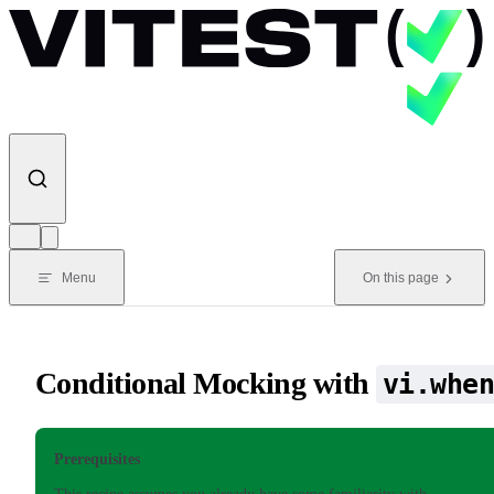
Skip to content
Menu
On this page
Conditional Mocking with
vi.whe
Prerequisites