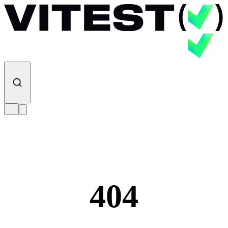
Skip to content
404