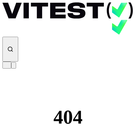
Skip to content
404