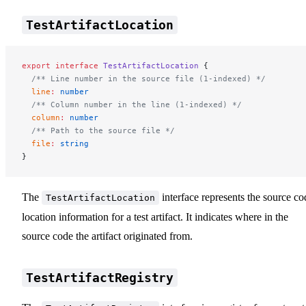
TestArtifactLocation
export
 interface
 TestArtifactLocation
 {
  /** Line number in the source file (1-indexed) */
  line
:
 number
  /** Column number in the line (1-indexed) */
  column
:
 number
  /** Path to the source file */
  file
:
 string
}
The
interface represents the source co
TestArtifactLocation
location information for a test artifact. It indicates where in the
source code the artifact originated from.
TestArtifactRegistry