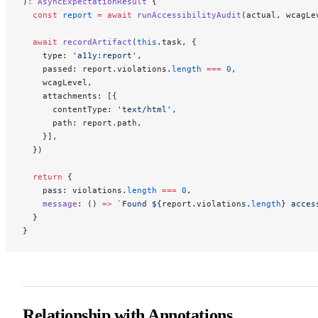
)
:
 AsyncExpectationResult
 {
  const
 report
 =
 await
 runAccessibilityAudit
(actual, wcagLe
  await
 recordArtifact
(
this
.task, {
    type: 
'a11y:report'
,
    passed: report.violations.
length
 ===
 0
,
    wcagLevel,
    attachments: [{
      contentType: 
'text/html'
,
      path: report.path,
    }],
  })
  return
 {
    pass: violations.
length
 ===
 0
,
    message
: () 
=>
 `Found ${
report
.
violations
.
length
} acces
  }
}
Relationship with Annotations