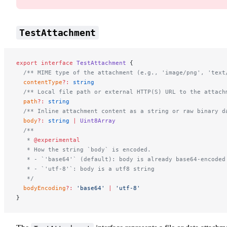
TestAttachment
export
 interface
 TestAttachment
 {
  /** MIME type of the attachment (e.g., 'image/png', 'text
  contentType
?:
 string
  /** Local file path or external HTTP(S) URL to the attach
  path
?:
 string
  /** Inline attachment content as a string or raw binary d
  body
?:
 string
 |
 Uint8Array
  /**
   * 
@experimental
   * How the string `body` is encoded.
   * - `'base64'` (default): body is already base64-encoded
   * - `'utf-8'`: body is a utf8 string
   */
  bodyEncoding
?:
 'base64'
 |
 'utf-8'
}