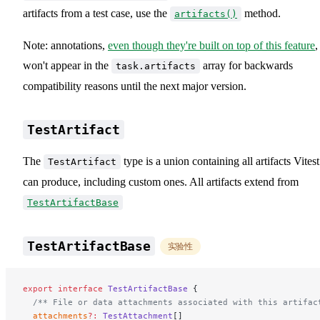
artifacts from a test case, use the
method.
artifacts()
Note: annotations,
even though they're built on top of this feature
,
won't appear in the
array for backwards
task.artifacts
compatibility reasons until the next major version.
TestArtifact
The
type is a union containing all artifacts Vitest
TestArtifact
can produce, including custom ones. All artifacts extend from
TestArtifactBase
TestArtifactBase
实验性
export
 interface
 TestArtifactBase
 {
  /** File or data attachments associated with this artifac
  attachments
?:
 TestAttachment
[]