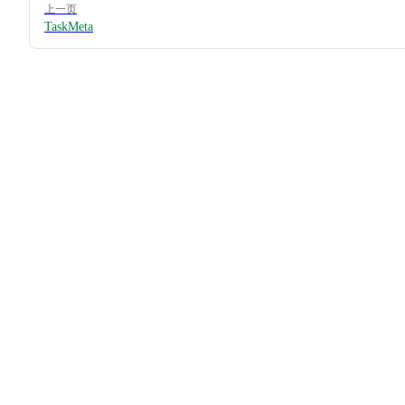
上一页
TaskMeta