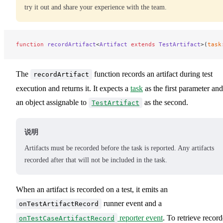
try it out and share your experience with the team.
function
 recordArtifact
<
Artifact
 extends
 TestArtifact
>(
task
The
function records an artifact during test
recordArtifact
execution and returns it. It expects a
task
as the first parameter and
an object assignable to
as the second.
TestArtifact
说明
Artifacts must be recorded before the task is reported. Any artifacts
recorded after that will not be included in the task.
When an artifact is recorded on a test, it emits an
runner event and a
onTestArtifactRecord
reporter event
. To retrieve recor
onTestCaseArtifactRecord