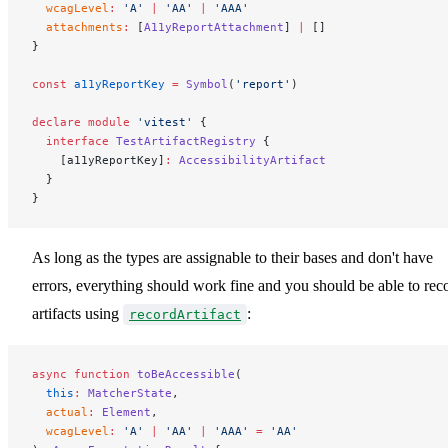
  wcagLevel
:
 'A'
 |
 'AA'
 |
 'AAA'
  attachments
:
 [
A11yReportAttachment
] 
|
 []
}
const
 a11yReportKey
 =
 Symbol
(
'report'
)
declare
 module
 'vitest'
 {
  interface
 TestArtifactRegistry
 {
    [a11yReportKey]
:
 AccessibilityArtifact
  }
}
As long as the types are assignable to their bases and don't have
errors, everything should work fine and you should be able to rec
artifacts using
:
recordArtifact
async
 function
 toBeAccessible
(
  this
:
 MatcherState
,
  actual
:
 Element
,
  wcagLevel
:
 'A'
 |
 'AA'
 |
 'AAA'
 =
 'AA'