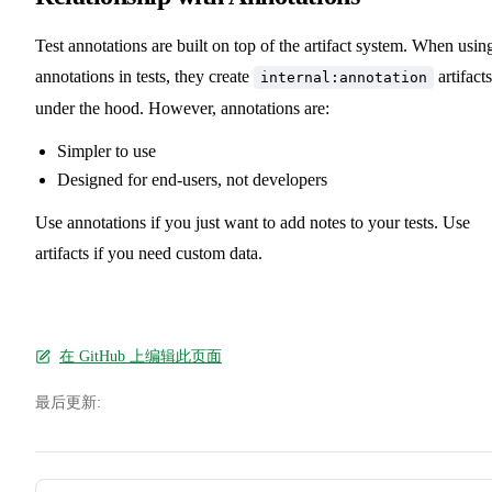
Test annotations are built on top of the artifact system. When usin
annotations in tests, they create
artifacts
internal:annotation
under the hood. However, annotations are:
Simpler to use
Designed for end-users, not developers
Use annotations if you just want to add notes to your tests. Use
artifacts if you need custom data.
在 GitHub 上编辑此页面
最后更新:
Pager