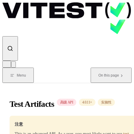
Skip to content
Menu
On this page
Test Artifacts
高级 API
4.0.11
+
实验性
注意
This is an advanced API. As a user, you most likely want to use
test