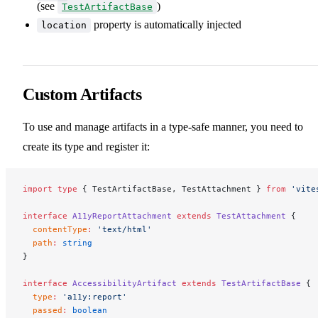
(see
)
TestArtifactBase
property is automatically injected
location
Custom Artifacts
To use and manage artifacts in a type-safe manner, you need to
create its type and register it:
import
 type
 { TestArtifactBase, TestAttachment } 
from
 'vite
interface
 A11yReportAttachment
 extends
 TestAttachment
 {
  contentType
:
 'text/html'
  path
:
 string
}
interface
 AccessibilityArtifact
 extends
 TestArtifactBase
 {
  type
:
 'a11y:report'
  passed
:
 boolean