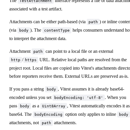
The
interface represents a file or data attachm
TestAttachment
associated with a test artifact.
Attachments can be either path-based (via
) or inline conte
path
(via
). The
helps consumers understand h
body
contentType
to interpret the attachment data.
Attachment
can point to a local file or an external
path
/
URL. Relative local paths are resolved from the
http
https
project root. Local files are copied into Vitest's attachments direct
before reporters receive them. External URLs are preserved as-is.
If you pass a string
, Vitest assumes it is already base64-
body
encoded unless you set
. When you
bodyEncoding: 'utf-8'
pass
as a
, Vitest automatically encodes it as
body
Uint8Array
base64. The
option only applies to inline
bodyEncoding
body
attachments, not
attachments.
path