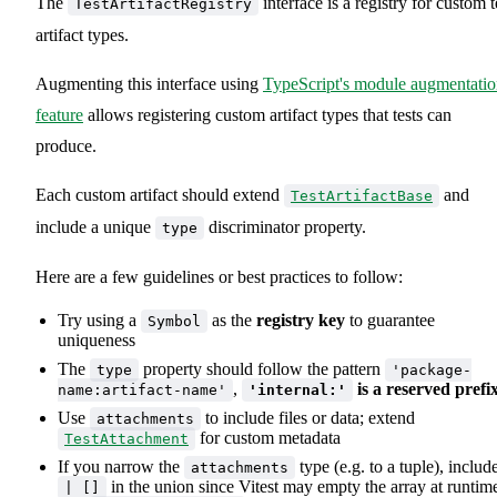
The
interface is a registry for custom t
TestArtifactRegistry
artifact types.
Augmenting this interface using
TypeScript's module augmentati
feature
allows registering custom artifact types that tests can
produce.
Each custom artifact should extend
and
TestArtifactBase
include a unique
discriminator property.
type
Here are a few guidelines or best practices to follow:
Try using a
as the
registry key
to guarantee
Symbol
uniqueness
The
property should follow the pattern
type
'package-
,
is a reserved prefi
name:artifact-name'
'internal:'
Use
to include files or data; extend
attachments
for custom metadata
TestAttachment
If you narrow the
type (e.g. to a tuple), includ
attachments
in the union since Vitest may empty the array at runtim
| []