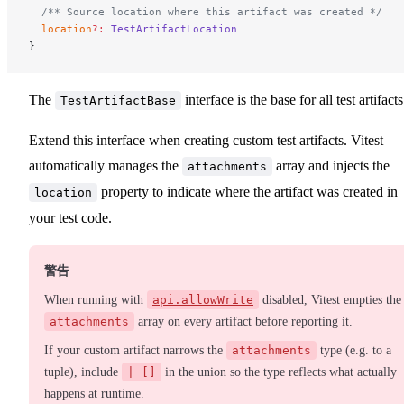
  /** Source location where this artifact was created */
  location
?:
 TestArtifactLocation
}
The
interface is the base for all test artifacts
TestArtifactBase
Extend this interface when creating custom test artifacts. Vitest
automatically manages the
array and injects the
attachments
property to indicate where the artifact was created in
location
your test code.
警告
When running with
api.allowWrite
disabled, Vitest empties the
attachments
array on every artifact before reporting it.
If your custom artifact narrows the
attachments
type (e.g. to a
tuple), include
| []
in the union so the type reflects what actually
happens at runtime.