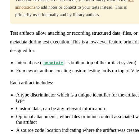
annotations
to add notes or context to your tests instead. This is
primarily used internally and by library authors.
Test artifacts allow attaching or recording structured data, files, or
metadata during test execution. This is a low-level feature primari
designed for:
Internal use (
is built on top of the artifact system)
annotate
Framework authors creating custom testing tools on top of Vite
Each artifact includes:
A type discriminator which is a unique identifier for the artifact
type
Custom data, can be any relevant information
Optional attachments, either files or inline content associated w
the artifact
A source code location indicating where the artifact was create