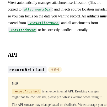
Vitest automatically manages attachment serialization (files are
copied to
) and injects source location metadat
attachmentsDir
so you can focus on the data you want to record. All artifacts
mus
extend from
and all attachments from
TestArtifactBase
to be correctly handled internally.
TestAttachment
API
recordArtifact
实验性
注意
recordArtifact
is an experimental API. Breaking changes
might not follow SemVer, please pin Vitest's version when using it.
The API surface may change based on feedback. We encourage you to